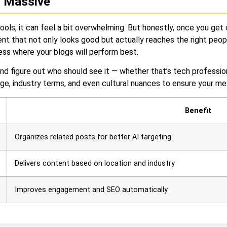
n Massive
tools, it can feel a bit overwhelming. But honestly, once you get 
nt that not only looks good but actually reaches the right peop
uess where your blogs will perform best.
nd figure out who should see it — whether that’s tech professio
uage, industry terms, and even cultural nuances to ensure your m
Benefit
Organizes related posts for better AI targeting
Delivers content based on location and industry
Improves engagement and SEO automatically