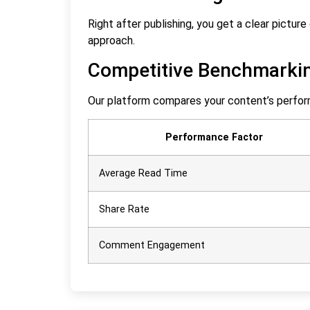
Right after publishing, you get a clear pictu
approach.
Competitive Benchmarki
Our platform compares your content’s perfor
Performance Factor
Average Read Time
Share Rate
Comment Engagement