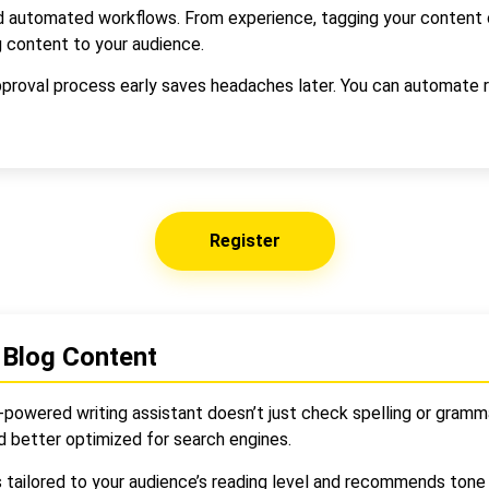
 automated workflows. From experience, tagging your content ca
 content to your audience.
approval process early saves headaches later. You can automate r
Register
 Blog Content
-powered writing assistant doesn’t just check spelling or gramma
d better optimized for search engines.
s tailored to your audience’s reading level and recommends ton