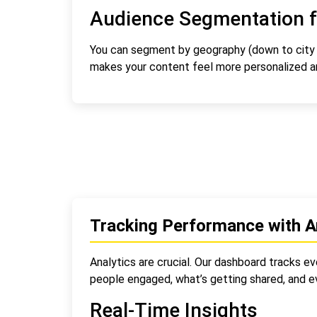
Audience Segmentation f
You can segment by geography (down to city le
makes your content feel more personalized an
Tracking Performance with A
Analytics are crucial. Our dashboard tracks e
people engaged, what’s getting shared, and 
Real-Time Insights