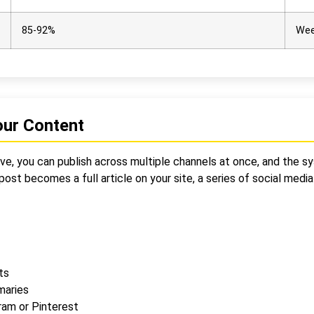
85-92%
Wee
our Content
ssive, you can publish across multiple channels at once, and the
ost becomes a full article on your site, a series of social medi
ts
maries
ram or Pinterest