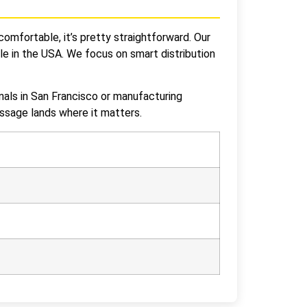
comfortable, it’s pretty straightforward. Our
le in the USA. We focus on smart distribution
nals in San Francisco or manufacturing
essage lands where it matters.