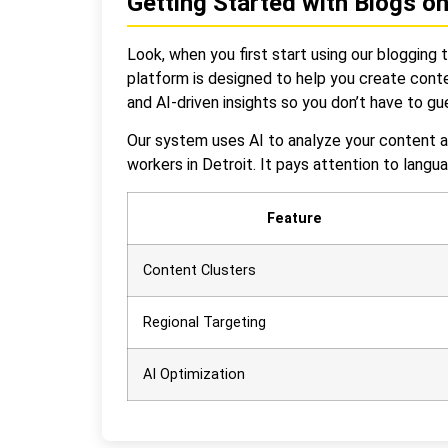
Getting Started with Blogs o
Look, when you first start using our blogging 
platform is designed to help you create conte
and AI-driven insights so you don’t have to g
Our system uses AI to analyze your content a
workers in Detroit. It pays attention to lang
Feature
Content Clusters
Regional Targeting
AI Optimization