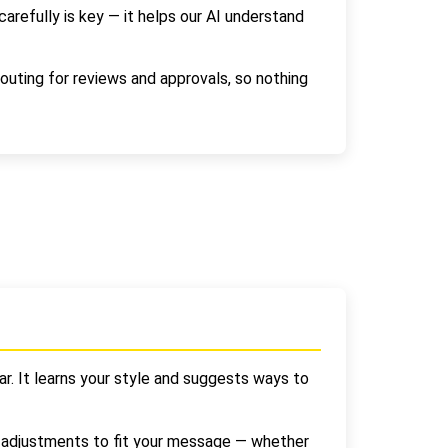
refully is key — it helps our AI understand
outing for reviews and approvals, so nothing
r. It learns your style and suggests ways to
e adjustments to fit your message — whether