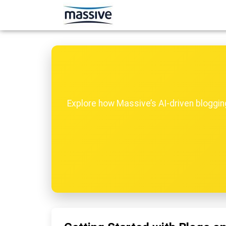
Explore how Massive’s AI-driven bloggi