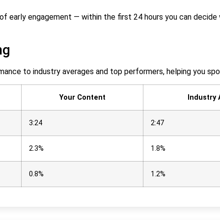
re of early engagement — within the first 24 hours you can deci
ng
mance to industry averages and top performers, helping you sp
Your Content
Industry
3:24
2:47
2.3%
1.8%
0.8%
1.2%