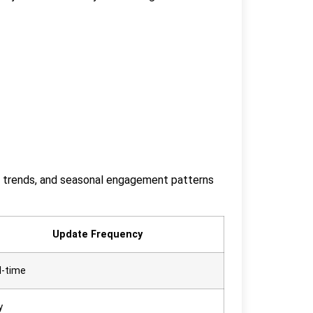
ent trends, and seasonal engagement patterns
Update Frequency
l-time
y