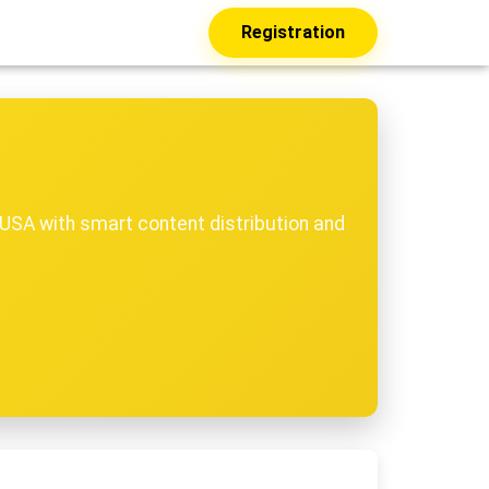
Registration
USA with smart content distribution and