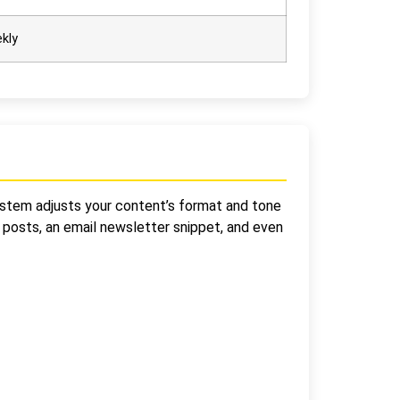
kly
 system adjusts your content’s format and tone
a posts, an email newsletter snippet, and even