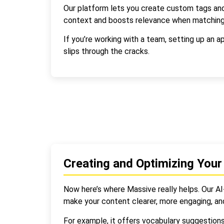
Our platform lets you create custom tags and
context and boosts relevance when matching
If you’re working with a team, setting up an 
slips through the cracks.
Creating and Optimizing Your
Now here’s where Massive really helps. Our AI
make your content clearer, more engaging, an
For example, it offers vocabulary suggestion