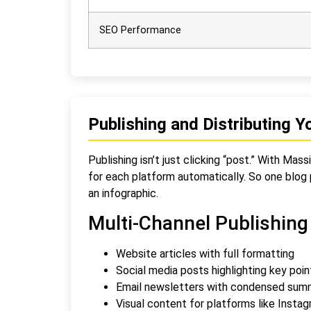
SEO Performance
Publishing and Distributing Y
Publishing isn’t just clicking “post.” With Ma
for each platform automatically. So one blog p
an infographic.
Multi-Channel Publishing
Website articles with full formatting
Social media posts highlighting key poin
Email newsletters with condensed sum
Visual content for platforms like Instag