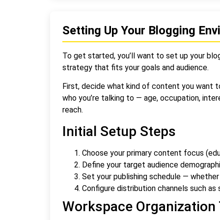
Setting Up Your Blogging En
To get started, you’ll want to set up your blog
strategy that fits your goals and audience.
First, decide what kind of content you want t
who you’re talking to — age, occupation, inter
reach.
Initial Setup Steps
Choose your primary content focus (educ
Define your target audience demograph
Set your publishing schedule — whether 
Configure distribution channels such as s
Workspace Organization 