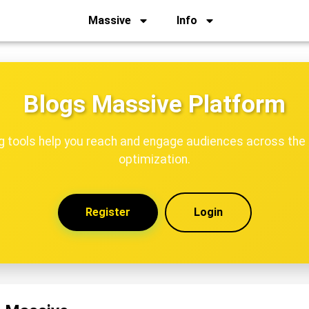
Massive
Info
Blogs Massive Platform
ng tools help you reach and engage audiences across the 
optimization.
Register
Login