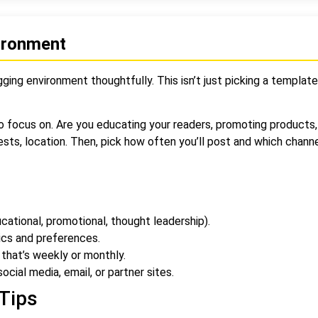
vironment
ging environment thoughtfully. This isn’t just picking a template
o focus on. Are you educating your readers, promoting products, 
ests, location. Then, pick how often you’ll post and which chann
ational, promotional, thought leadership).
ics and preferences.
that’s weekly or monthly.
ocial media, email, or partner sites.
Tips