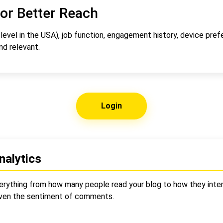
or Better Reach
vel in the USA), job function, engagement history, device pref
d relevant.
Login
nalytics
verything from how many people read your blog to how they inter
even the sentiment of comments.