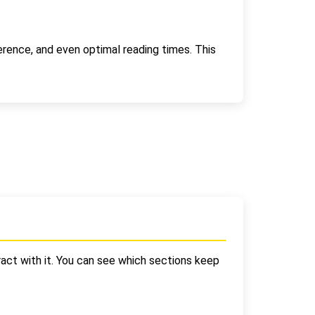
erence, and even optimal reading times. This
act with it. You can see which sections keep