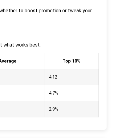
de whether to boost promotion or tweak your
ot what works best.
 Average
Top 10%
4:12
4.7%
2.9%