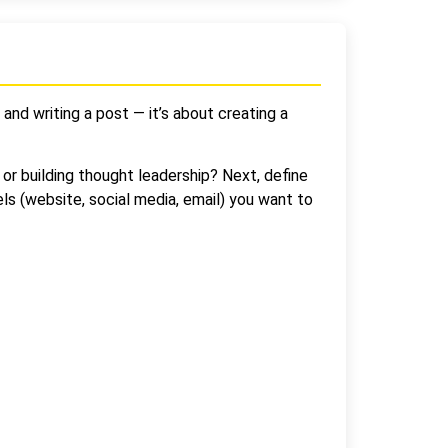
 and writing a post — it’s about creating a
or building thought leadership? Next, define
els (website, social media, email) you want to