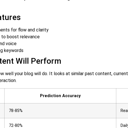
atures
nts for flow and clarity
s to boost relevance
nd voice
ng keywords
ent Will Perform
ow well your blog will do. It looks at similar past content, curr
eraction.
Prediction Accuracy
78-85%
Rea
72-80%
Dail