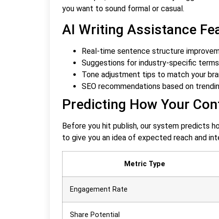
you want to sound formal or casual.
AI Writing Assistance Fe
Real-time sentence structure improveme
Suggestions for industry-specific term
Tone adjustment tips to match your bra
SEO recommendations based on trendi
Predicting How Your Cont
Before you hit publish, our system predicts h
to give you an idea of expected reach and int
Metric Type
Engagement Rate
Share Potential